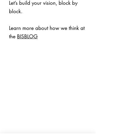
Let’s build your vision, block by
block.
Learn more about how we think at
the
BISBLOG