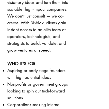
visionary ideas and turn them into
scalable, high-impact companies.
We don’t just consult — we co-
create. With Bisblox, clients gain
instant access to an elite team of
operators, technologists, and
strategists to build, validate, and
grow ventures at speed.
WHO IT'S FOR
Aspiring or early-stage founders
with high-potential ideas
Nonprofits or government groups
looking to spin out tech-forward
solutions
Corporations seeking internal