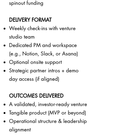
spinout funding
DELIVERY FORMAT
Weekly check-ins with venture
studio team
Dedicated PM and workspace
(e.g., Notion, Slack, or Asana)
Optional onsite support
Strategic partner intros + demo
day access (if aligned)
OUTCOMES DELIVERED
A validated, investor-ready venture
Tangible product (MVP or beyond)
Operational structure & leadership
alignment