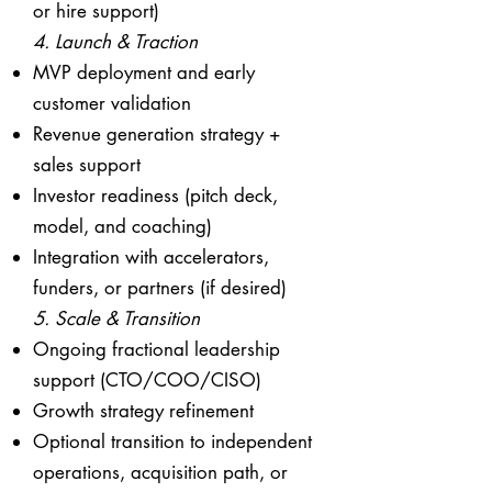
or hire support)
4. Launch & Traction
MVP deployment and early
customer validation
Revenue generation strategy +
sales support
Investor readiness (pitch deck,
model, and coaching)
Integration with accelerators,
funders, or partners (if desired)
5. Scale & Transition
Ongoing fractional leadership
support (CTO/COO/CISO)
Growth strategy refinement
Optional transition to independent
operations, acquisition path, or