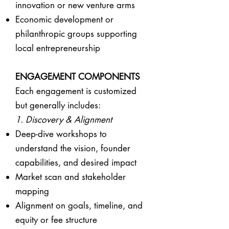
innovation or new venture arms
Economic development or
philanthropic groups supporting
local entrepreneurship
ENGAGEMENT COMPONENTS
Each engagement is customized
but generally includes:
1. Discovery & Alignment
Deep-dive workshops to
understand the vision, founder
capabilities, and desired impact
Market scan and stakeholder
mapping
Alignment on goals, timeline, and
equity or fee structure