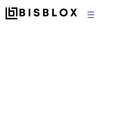
"Success in a venture
studio isn't about
building fast. It's about
building
right
— with the
systems
,
people
, and
purpose
that make the
idea
stronger after we
step away
. That's how you
create ventures that don't
just
launch
—
they last
."
— Shawn Riley,
Co-Founder of Bisblox