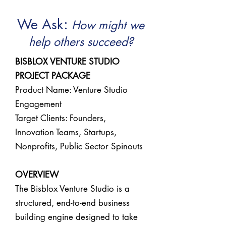
:
We Ask
How might we
help others succeed?
BISBLOX VENTURE STUDIO
PROJECT PACKAGE
Product Name: Venture Studio
Engagement
Target Clients: Founders,
Innovation Teams, Startups,
Nonprofits, Public Sector Spinouts
OVERVIEW
The Bisblox Venture Studio is a
structured, end-to-end business
building engine designed to take