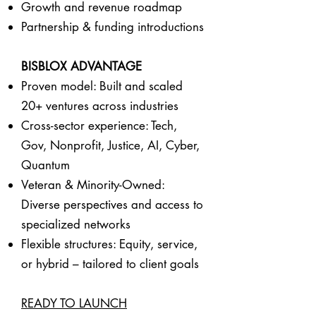
Growth and revenue roadmap
Partnership & funding introductions
BISBLOX ADVANTAGE
Proven model: Built and scaled
20+ ventures across industries
Cross-sector experience: Tech,
Gov, Nonprofit, Justice, AI, Cyber,
Quantum
Veteran & Minority-Owned:
Diverse perspectives and access to
specialized networks
Flexible structures: Equity, service,
or hybrid – tailored to client goals
READY TO LAUNCH