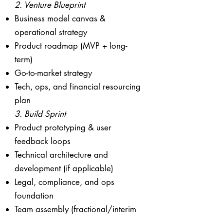
2. Venture Blueprint
Business model canvas &
operational strategy
Product roadmap (MVP + long-
term)
Go-to-market strategy
Tech, ops, and financial resourcing
plan
3. Build Sprint
Product prototyping & user
feedback loops
Technical architecture and
development (if applicable)
Legal, compliance, and ops
foundation
Team assembly (fractional/interim