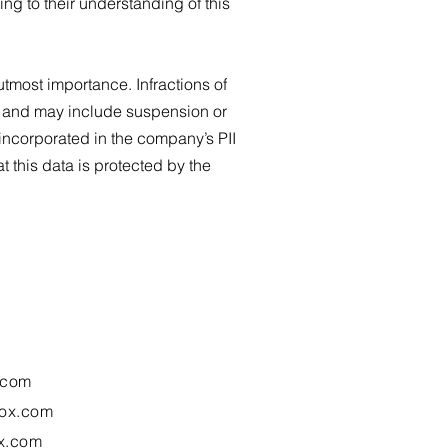
g to their understanding of this
utmost importance. Infractions of
icy and may include suspension or
e incorporated in the company’s PII
 this data is protected by the
.com
ox.com
x.com