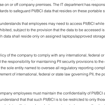
se on or off company premises. The IT department has responsib
ards to safeguard PII/BCI data that resides on these portable 
understands that employees may need to access PII/BCI while of
hibited, subject to the provision that the data to be accessed 
h data shall reside only on assigned laptops/approved storag
licy of the company to comply with any international, federal or 
e responsibility for maintaining PII security provisions to the 
e sole entity named to oversee all regulatory reporting complia
rement of international, federal or state law governing PII, the po
 company employees must maintain the confidentiality of PII/BCI
derstand that that such PII/BCI is to be restricted to only tho