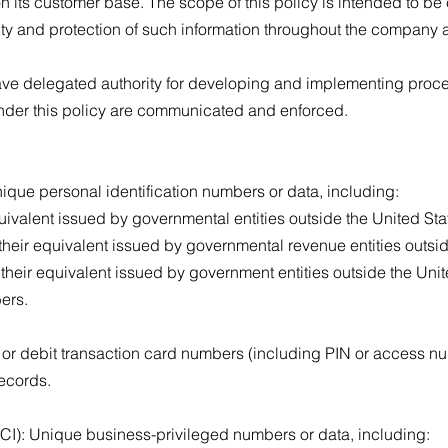
n its customer base. The scope of this policy is intended to b
ty and protection of such information throughout the company 
ve delegated authority for developing and implementing proce
 under this policy are communicated and enforced.
Unique personal identification numbers or data, including:
uivalent issued by governmental entities outside the United Sta
their equivalent issued by governmental revenue entities outsid
their equivalent issued by government entities outside the Unit
bers.
t or debit transaction card numbers (including PIN or access n
records.
BCI): Unique business-privileged numbers or data, including: