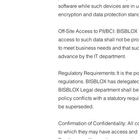
software while such devices are in u
encryption and data protection stand
Off-Site Access to PII/BCI: BISBLOX 
access to such data shall not be pro
to meet business needs and that suc
advance by the IT department.
Regulatory Requirements: It is the po
regulations. BISBLOX has delegated th
BISBLOX Legal department shall be th
policy conflicts with a statutory requi
be superseded.
Confirmation of Confidentiality: All
to which they may have access and un