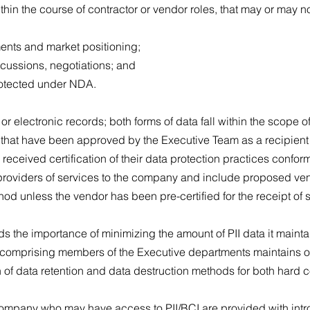
ithin the course of contractor or vendor roles, that may or may 
ments and market positioning;
scussions, negotiations; and
rotected under NDA.
r electronic records; both forms of data fall within the scope of
 that have been approved by the Executive Team as a recipient 
eceived certification of their data protection practices confor
 providers of services to the company and include proposed ven
hod unless the vendor has been pre-certified for the receipt of 
the importance of minimizing the amount of PII data it maintai
ce comprising members of the Executive departments maintains o
 of data retention and data destruction methods for both hard 
 company who may have access to PII/BCI are provided with intr