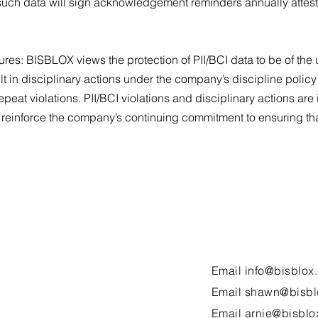
ch data will sign acknowledgement reminders annually attestin
ures: BISBLOX views the protection of PII/BCI data to be of the 
esult in disciplinary actions under the company’s discipline pol
repeat violations. PII/BCI violations and disciplinary actions ar
 reinforce the company’s continuing commitment to ensuring that
Email
info@bisblox
Email
shawn@bisbl
Email
arnie@bisblo