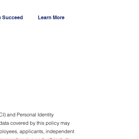
u Succeed
Learn More
CI) and Personal Identity
 data covered by this policy may
mployees, applicants, independent