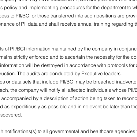
 this policy and implementing procedures for the department to
ess to PII/BCI or those transferred into such positions are provi
nance of PII data and shall receive annual training regarding th
.
s of PII/BCI information maintained by the company in conjuncti
remains strictly enforced and to ascertain the necessity for the co
 information will be destroyed in accordance with protocols for
truction. The audits are conducted by Executive leaders.
s or data sets that include PII/BCI may be breached inadvertent
h, the company will notify all affected individuals whose PII
 accompanied by a description of action being taken to reconci
ed as expeditiously as possible and in no event be later than 
discovered.
ch notifications(s) to all governmental and healthcare agencie