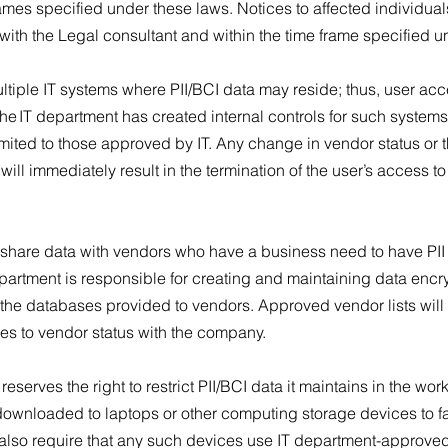
ames specified under these laws. Notices to affected individu
 with the Legal consultant and within the time frame specified 
iple IT systems where PII/BCI data may reside; thus, user acce
The IT department has created internal controls for such systems
imited to those approved by IT. Any change in vendor status or 
ll immediately result in the termination of the user’s access t
hare data with vendors who have a business need to have PII
department is responsible for creating and maintaining data encr
in the databases provided to vendors. Approved vendor lists wil
ges to vendor status with the company.
erves the right to restrict PII/BCI data it maintains in the wor
downloaded to laptops or other computing storage devices to f
 also require that any such devices use IT department-approved