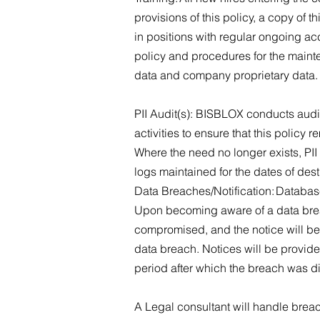
provisions of this policy, a copy of
in positions with regular ongoing acc
policy and procedures for the mainte
data and company proprietary data
PII Audit(s): BISBLOX conducts audit
activities to ensure that this policy 
Where the need no longer exists, PII
logs maintained for the dates of des
Data Breaches/Notification: Database
Upon becoming aware of a data breac
compromised, and the notice will be
data breach. Notices will be provid
period after which the breach was 
A Legal consultant will handle brea