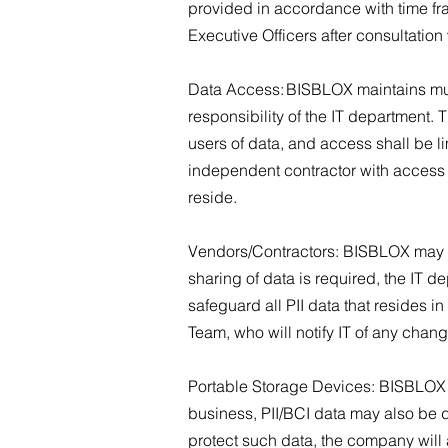
provided in accordance with time fr
Executive Officers after consultation
Data Access: BISBLOX maintains mult
responsibility of the IT department. 
users of data, and access shall be l
independent contractor with access wi
reside.
Vendors/Contractors: BISBLOX may s
sharing of data is required, the IT 
safeguard all PII data that resides 
Team, who will notify IT of any chan
Portable Storage Devices: BISBLOX res
business, PII/BCI data may also be 
protect such data, the company will