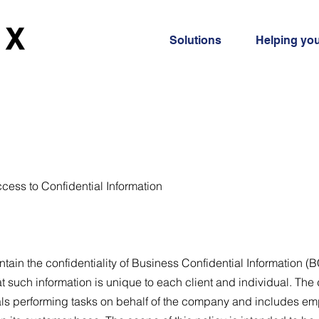
Solutions
Helping yo
ccess to Confidential Information
ain the confidentiality of Business Confidential Information (B
at such information is unique to each client and individual. The
als performing tasks on behalf of the company and includes e