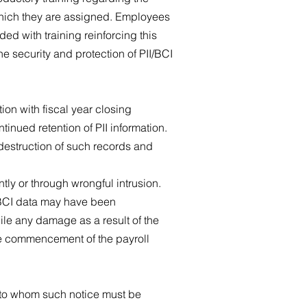
 which they are assigned. Employees
ded with training reinforcing this
e security and protection of PII/BCI
on with fiscal year closing
ntinued retention of PII information.
 destruction of such records and
ly or through wrongful intrusion.
/BCI data may have been
le any damage as a result of the
the commencement of the payroll
s to whom such notice must be