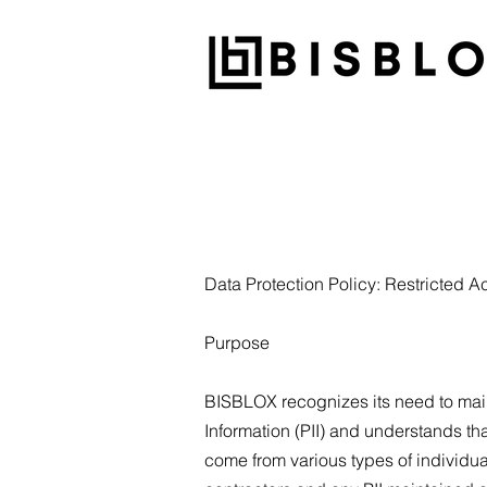
Data Protection Policy: Restricted A
Purpose
BISBLOX recognizes its need to maint
Information (PII) and understands th
come from various types of individu