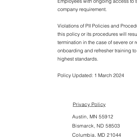
Employees with ongoing access to su
company requirement.
Violations of PII Policies and Proced
this policy or its procedures will r
termination in the case of severe or 
onboarding and refresher training to
highest standards.
Policy Updated: 1 March 2024
Privacy Policy
Austin, MN 55912
Bismarck, ND 58503
Columbia, MD 21044