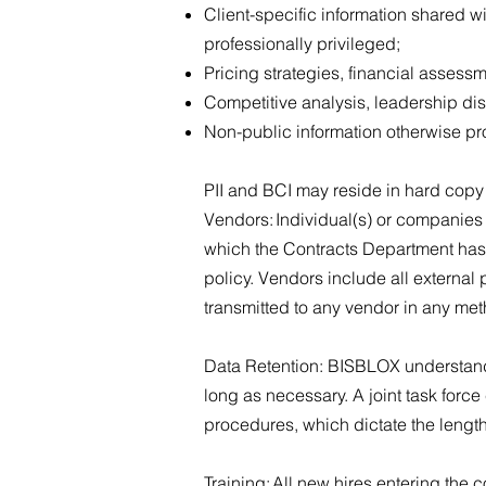
Client-specific information shared w
professionally privileged;
Pricing strategies, financial assess
Competitive analysis, leadership di
Non-public information otherwise p
PII and BCI may reside in hard copy o
Vendors: Individual(s) or companies
which the Contracts Department has r
policy. Vendors include all external
transmitted to any vendor in any met
Data Retention: BISBLOX understands 
long as necessary. A joint task for
procedures, which dictate the length
Training: All new hires entering the