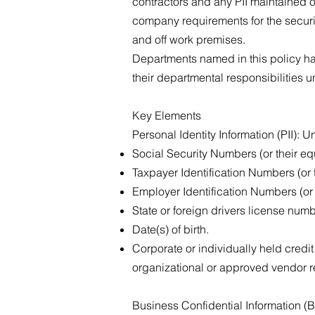
contractors and any PII maintained o
company requirements for the securi
and off work premises.
Departments named in this policy ha
their departmental responsibilities
Key Elements
Personal Identity Information (PII): 
Social Security Numbers (or their eq
Taxpayer Identification Numbers (or 
Employer Identification Numbers (or 
State or foreign drivers license num
Date(s) of birth.
Corporate or individually held credi
organizational or approved vendor 
Business Confidential Information (