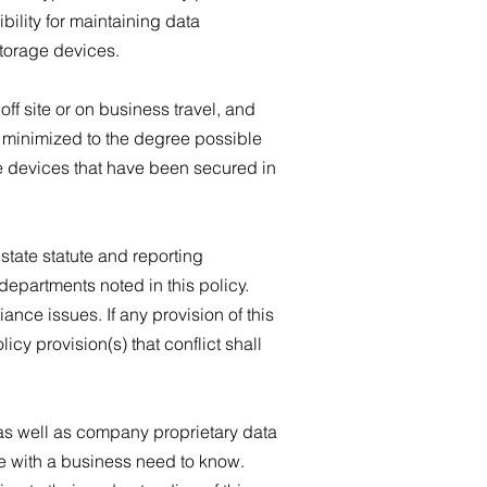
ility for maintaining data
storage devices.
f site or on business travel, and
is minimized to the degree possible
e devices that have been secured in
state statute and reporting
departments noted in this policy.
nce issues. If any provision of this
licy provision(s) that conflict shall
 as well as company proprietary data
se with a business need to know.