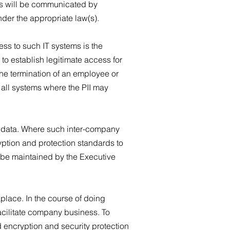
als will be communicated by
under the appropriate law(s).
ss to such IT systems is the
 to establish legitimate access for
the termination of an employee or
o all systems where the PII may
 data. Where such inter-company
yption and protection standards to
l be maintained by the Executive
kplace. In the course of doing
acilitate company business. To
 encryption and security protection