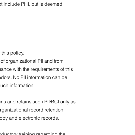
not include PHI, but is deemed
 this policy.
of organizational PII and from
mance with the requirements of this
dors. No PII information can be
such information.
ns and retains such PII/BCI only as
rganizational record retention
copy and electronic records.
oductory training regarding the