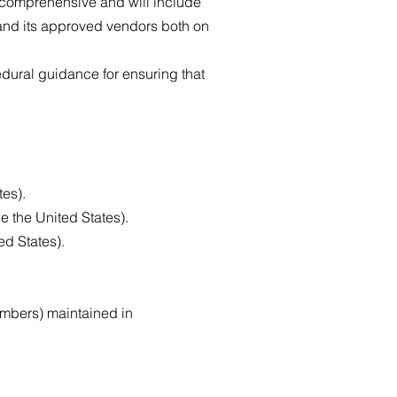
e comprehensive and will include
and its approved vendors both on
dural guidance for ensuring that
tes).
e the United States).
ed States).
umbers) maintained in