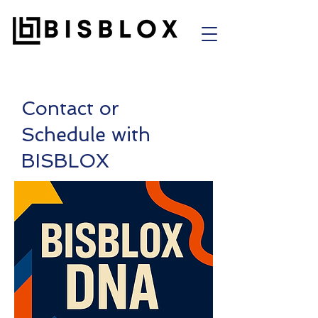
Contact or
Schedule with
BISBLOX