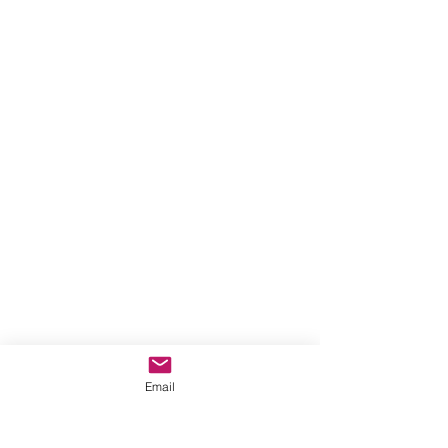
Email