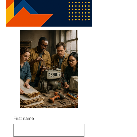
First name