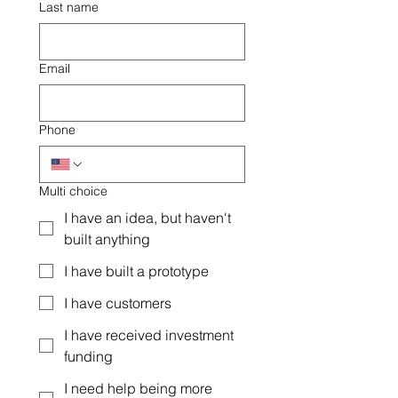
Last name
Email
Phone
Multi choice
I have an idea, but haven't
built anything
I have built a prototype
I have customers
I have received investment
funding
I need help being more