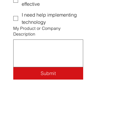
effective
I need help implementing
technology
My Product or Company
Description
Submit