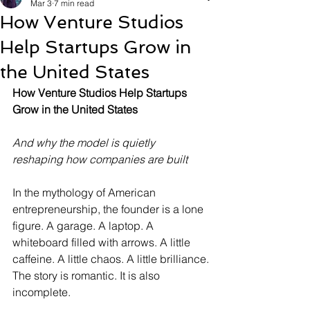
Mar 3
7 min read
How Venture Studios
Help Startups Grow in
the United States
How Venture Studios Help Startups 
Grow in the United States
And why the model is quietly 
reshaping how companies are built
In the mythology of American 
entrepreneurship, the founder is a lone 
figure. A garage. A laptop. A 
whiteboard filled with arrows. A little 
caffeine. A little chaos. A little brilliance.
The story is romantic. It is also 
incomplete.