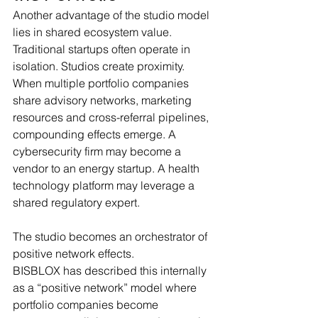
Another advantage of the studio model 
lies in shared ecosystem value.
Traditional startups often operate in 
isolation. Studios create proximity.
When multiple portfolio companies 
share advisory networks, marketing 
resources and cross-referral pipelines, 
compounding effects emerge. A 
cybersecurity firm may become a 
vendor to an energy startup. A health 
technology platform may leverage a 
shared regulatory expert.
The studio becomes an orchestrator of 
positive network effects.
BISBLOX has described this internally 
as a “positive network” model where 
portfolio companies become 