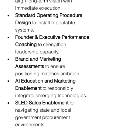
align long-term vision with 
immediate execution.
Standard Operating Procedure 
Design
 to install repeatable 
systems.
Founder & Executive Performance 
Coaching
 to strengthen 
leadership capacity.
Brand and Marketing 
Assessments
 to ensure 
positioning matches ambition.
AI Education and Marketing 
Enablement
 to responsibly 
integrate emerging technologies.
SLED Sales Enablement
 for 
navigating state and local 
government procurement 
environments.