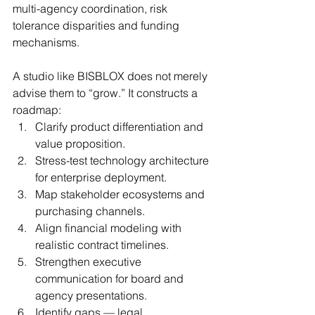
multi-agency coordination, risk 
tolerance disparities and funding 
mechanisms.
A studio like BISBLOX does not merely 
advise them to “grow.” It constructs a 
roadmap:
Clarify product differentiation and 
value proposition.
Stress-test technology architecture 
for enterprise deployment.
Map stakeholder ecosystems and 
purchasing channels.
Align financial modeling with 
realistic contract timelines.
Strengthen executive 
communication for board and 
agency presentations.
Identify gaps — legal, 