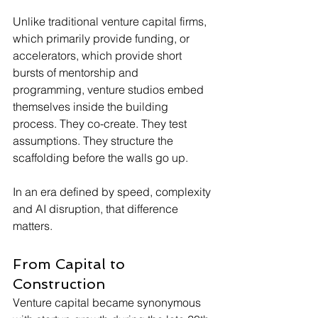
Unlike traditional venture capital firms, 
which primarily provide funding, or 
accelerators, which provide short 
bursts of mentorship and 
programming, venture studios embed 
themselves inside the building 
process. They co-create. They test 
assumptions. They structure the 
scaffolding before the walls go up.
In an era defined by speed, complexity 
and AI disruption, that difference 
matters.
From Capital to 
Construction
Venture capital became synonymous 