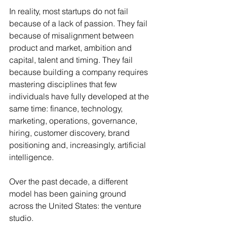
In reality, most startups do not fail 
because of a lack of passion. They fail 
because of misalignment between 
product and market, ambition and 
capital, talent and timing. They fail 
because building a company requires 
mastering disciplines that few 
individuals have fully developed at the 
same time: finance, technology, 
marketing, operations, governance, 
hiring, customer discovery, brand 
positioning and, increasingly, artificial 
intelligence.
Over the past decade, a different 
model has been gaining ground 
across the United States: the venture 
studio.