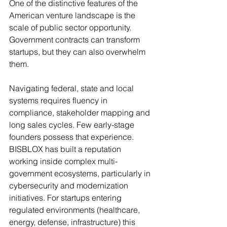
One of the distinctive features of the 
American venture landscape is the 
scale of public sector opportunity. 
Government contracts can transform 
startups, but they can also overwhelm 
them.
Navigating federal, state and local 
systems requires fluency in 
compliance, stakeholder mapping and 
long sales cycles. Few early-stage 
founders possess that experience.
BISBLOX has built a reputation 
working inside complex multi-
government ecosystems, particularly in 
cybersecurity and modernization 
initiatives. For startups entering 
regulated environments (healthcare, 
energy, defense, infrastructure) this 