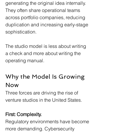
generating the original idea internally. 
They often share operational teams 
across portfolio companies, reducing 
duplication and increasing early-stage 
sophistication.
The studio model is less about writing 
a check and more about writing the 
operating manual.
Why the Model Is Growing 
Now
Three forces are driving the rise of 
venture studios in the United States.
First: Complexity.
Regulatory environments have become 
more demanding. Cybersecurity 