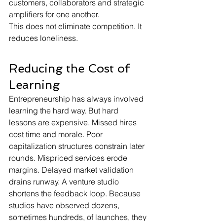
customers, collaborators and strategic 
amplifiers for one another.
This does not eliminate competition. It 
reduces loneliness.
Reducing the Cost of 
Learning
Entrepreneurship has always involved 
learning the hard way. But hard 
lessons are expensive. Missed hires 
cost time and morale. Poor 
capitalization structures constrain later 
rounds. Mispriced services erode 
margins. Delayed market validation 
drains runway. A venture studio 
shortens the feedback loop. Because 
studios have observed dozens, 
sometimes hundreds, of launches, they 