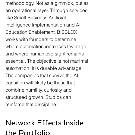
methodology. Not as a gimmick, but as 
an operational layer. Through services 
like Small Business Artificial 
Intelligence Implementation and AI 
Education Enablement, BISBLOX 
works with founders to determine 
where automation increases leverage 
and where human oversight remains 
essential. The objective is not maximal 
automation. It is durable advantage.
The companies that survive the AI 
transition will likely be those that 
combine humility, curiosity and 
structured growth. Studios can 
reinforce that discipline.
Network Effects Inside 
the Portfolio