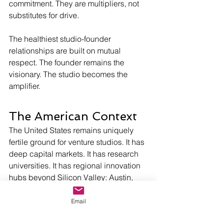
commitment. They are multipliers, not 
substitutes for drive. 
The healthiest studio-founder 
relationships are built on mutual 
respect. The founder remains the 
visionary. The studio becomes the 
amplifier.
The American Context
The United States remains uniquely 
fertile ground for venture studios. It has 
deep capital markets. It has research 
universities. It has regional innovation 
hubs beyond Silicon Valley: Austin, 
Minneapolis, Raleigh, Denver, Fargo, 
Nashville. It has a culture that tolerates 
Email
calculated risk.