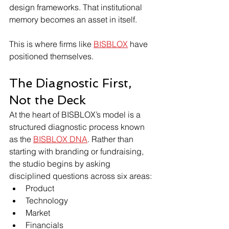
design frameworks. That institutional 
memory becomes an asset in itself.
This is where firms like 
BISBLOX
 have 
positioned themselves.
The Diagnostic First, 
Not the Deck
At the heart of BISBLOX’s model is a 
structured diagnostic process known 
as the 
BISBLOX DNA
. Rather than 
starting with branding or fundraising, 
the studio begins by asking 
disciplined questions across six areas:
Product
Technology
Market
Financials