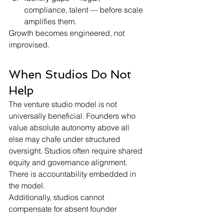
compliance, talent — before scale 
amplifies them.
Growth becomes engineered, not 
improvised.
When Studios Do Not 
Help
The venture studio model is not 
universally beneficial. Founders who 
value absolute autonomy above all 
else may chafe under structured 
oversight. Studios often require shared 
equity and governance alignment. 
There is accountability embedded in 
the model.
Additionally, studios cannot 
compensate for absent founder 