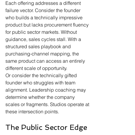
Each offering addresses a different 
failure vector. Consider the founder 
who builds a technically impressive 
product but lacks procurement fluency 
for public sector markets. Without 
guidance, sales cycles stall. With a 
structured sales playbook and 
purchasing-channel mapping, the 
same product can access an entirely 
different scale of opportunity.
Or consider the technically gifted 
founder who struggles with team 
alignment. Leadership coaching may 
determine whether the company 
scales or fragments. Studios operate at 
these intersection points.
The Public Sector Edge