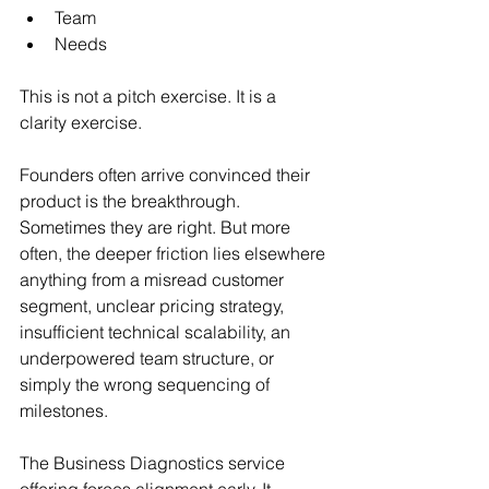
Team
Needs
This is not a pitch exercise. It is a 
clarity exercise.
Founders often arrive convinced their 
product is the breakthrough. 
Sometimes they are right. But more 
often, the deeper friction lies elsewhere 
anything from a misread customer 
segment, unclear pricing strategy, 
insufficient technical scalability, an 
underpowered team structure, or 
simply the wrong sequencing of 
milestones.
The Business Diagnostics service 