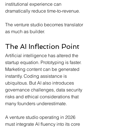
institutional experience can 
dramatically reduce time-to-revenue. 
The venture studio becomes translator 
as much as builder.
The AI Inflection Point
Artificial intelligence has altered the 
startup equation. Prototyping is faster. 
Marketing content can be generated 
instantly. Coding assistance is 
ubiquitous. But AI also introduces 
governance challenges, data security 
risks and ethical considerations that 
many founders underestimate.
A venture studio operating in 2026 
must integrate AI fluency into its core 