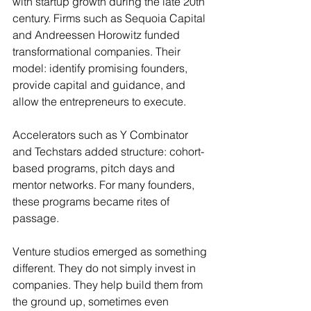
with startup growth during the late 20th 
century. Firms such as Sequoia Capital 
and Andreessen Horowitz funded 
transformational companies. Their 
model: identify promising founders, 
provide capital and guidance, and 
allow the entrepreneurs to execute.
Accelerators such as Y Combinator 
and Techstars added structure: cohort-
based programs, pitch days and 
mentor networks. For many founders, 
these programs became rites of 
passage.
Venture studios emerged as something 
different. They do not simply invest in 
companies. They help build them from 
the ground up, sometimes even 