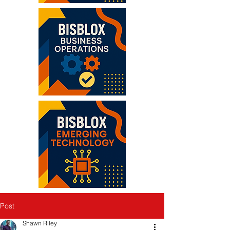
Post
Shawn Riley