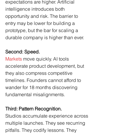
expectations are higher. Artificial 
intelligence introduces both 
opportunity and risk. The barrier to 
entry may be lower for building a 
prototype, but the bar for scaling a 
durable company is higher than ever.
Second: Speed.
Markets
 move quickly. AI tools 
accelerate product development, but 
they also compress competitive 
timelines. Founders cannot afford to 
wander for 18 months discovering 
fundamental misalignments.
Third: Pattern Recognition.
Studios accumulate experience across 
multiple launches. They see recurring 
pitfalls. They codify lessons. They 