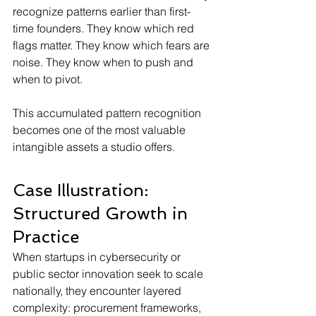
recognize patterns earlier than first-
time founders. They know which red 
flags matter. They know which fears are 
noise. They know when to push and 
when to pivot.
This accumulated pattern recognition 
becomes one of the most valuable 
intangible assets a studio offers.
Case Illustration: 
Structured Growth in 
Practice
When startups in cybersecurity or 
public sector innovation seek to scale 
nationally, they encounter layered 
complexity: procurement frameworks, 