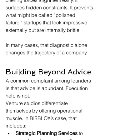
offering forces alignment early. It 
surfaces hidden constraints. It prevents 
what might be called “polished 
failure,” startups that look impressive 
externally but are internally brittle.
In many cases, that diagnostic alone 
changes the trajectory of a company.
Building Beyond Advice
A common complaint among founders 
is that advice is abundant. Execution 
help is not.
Venture studios differentiate 
themselves by offering operational 
muscle. In BISBLOX’s case, that 
includes:
Strategic Planning Services
 to 