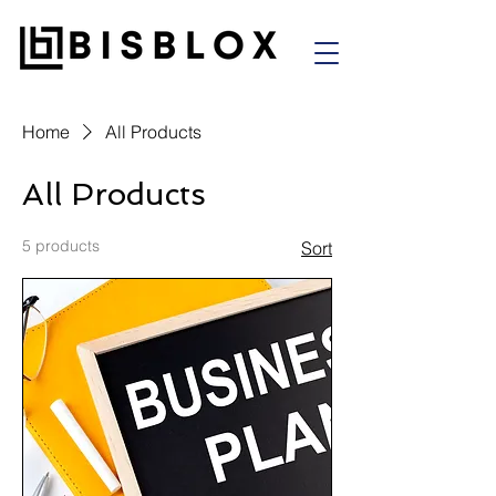
Home
All Products
All Products
5 products
Sort