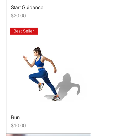
Start Guidance
Price
$20.00
Best Seller
Run
Price
$10.00