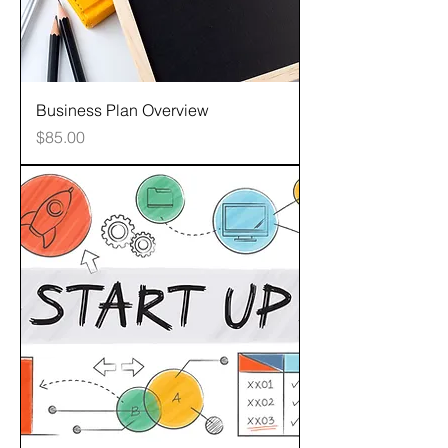
Business Plan Overview
Price
$85.00