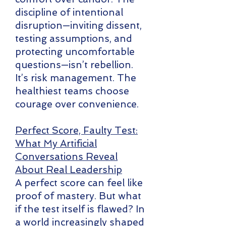
discipline of intentional
disruption—inviting dissent,
testing assumptions, and
protecting uncomfortable
questions—isn’t rebellion.
It’s risk management. The
healthiest teams choose
courage over convenience.
Perfect Score, Faulty Test:
What My Artificial
Conversations Reveal
About Real Leadership
A perfect score can feel like
proof of mastery. But what
if the test itself is flawed? In
a world increasingly shaped