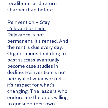
recalibrate, and return
sharper than before.
Reinvention – Stay
Relevant or Fade
Relevance is not
permanent. It’s rented. And
the rent is due every day.
Organizations that cling to
past success eventually
become case studies in
decline. Reinvention is not
betrayal of what worked —
it’s respect for what’s
changing. The leaders who
endure are the ones willing
to question their own