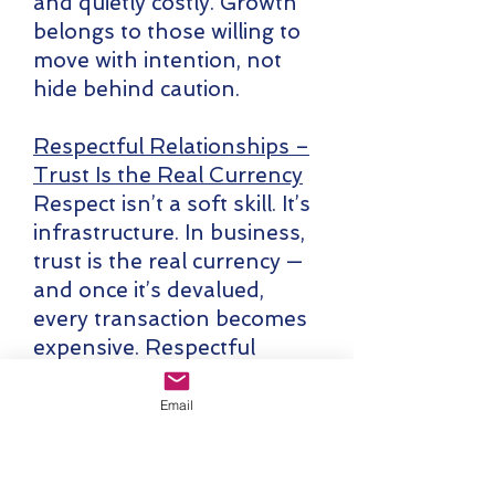
and quietly costly. Growth
belongs to those willing to
move with intention, not
hide behind caution.
Respectful Relationships –
Trust Is the Real Currency
Respect isn’t a soft skill. It’s
infrastructure. In business,
trust is the real currency —
and once it’s devalued,
every transaction becomes
expensive. Respectful
relationships are built
through consistency,
Email
candor, and follow-
through, not charm or
optics. The leaders who last