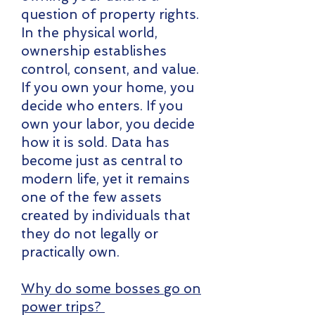
question of property rights.
In the physical world,
ownership establishes
control, consent, and value.
If you own your home, you
decide who enters. If you
own your labor, you decide
how it is sold. Data has
become just as central to
modern life, yet it remains
one of the few assets
created by individuals that
they do not legally or
practically own.
Why do some bosses go on
power trips?