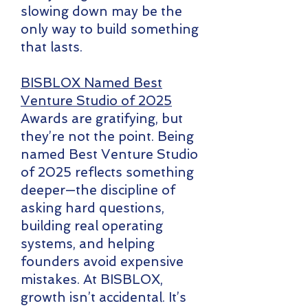
slowing down may be the
only way to build something
that lasts.
BISBLOX Named Best
Venture Studio of 2025
Awards are gratifying, but
they’re not the point. Being
named Best Venture Studio
of 2025 reflects something
deeper—the discipline of
asking hard questions,
building real operating
systems, and helping
founders avoid expensive
mistakes. At BISBLOX,
growth isn’t accidental. It’s