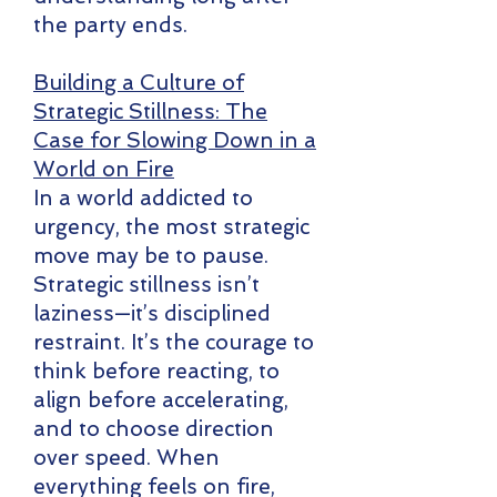
the party ends.
Building a Culture of
Strategic Stillness: The
Case for Slowing Down in a
World on Fire
In a world addicted to
urgency, the most strategic
move may be to pause.
Strategic stillness isn’t
laziness—it’s disciplined
restraint. It’s the courage to
think before reacting, to
align before accelerating,
and to choose direction
over speed. When
everything feels on fire,