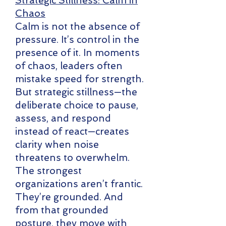
Strategic Stillness: Calm in
Chaos
Calm is not the absence of
pressure. It’s control in the
presence of it. In moments
of chaos, leaders often
mistake speed for strength.
But strategic stillness—the
deliberate choice to pause,
assess, and respond
instead of react—creates
clarity when noise
threatens to overwhelm.
The strongest
organizations aren’t frantic.
They’re grounded. And
from that grounded
posture, they move with