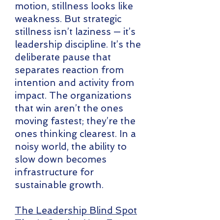
motion, stillness looks like
weakness. But strategic
stillness isn’t laziness — it’s
leadership discipline. It’s the
deliberate pause that
separates reaction from
intention and activity from
impact. The organizations
that win aren’t the ones
moving fastest; they’re the
ones thinking clearest. In a
noisy world, the ability to
slow down becomes
infrastructure for
sustainable growth.
The Leadership Blind Spot