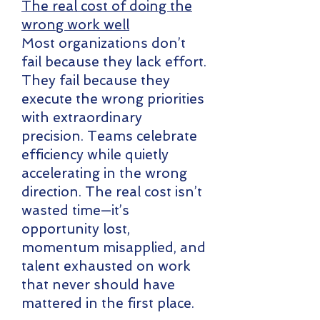
The real cost of doing the
wrong work well
Most organizations don’t
fail because they lack effort.
They fail because they
execute the wrong priorities
with extraordinary
precision. Teams celebrate
efficiency while quietly
accelerating in the wrong
direction. The real cost isn’t
wasted time—it’s
opportunity lost,
momentum misapplied, and
talent exhausted on work
that never should have
mattered in the first place.