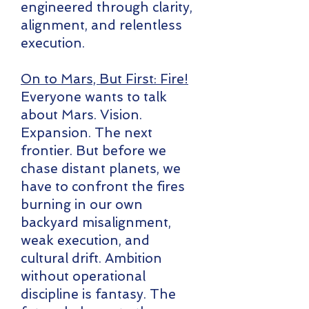
engineered through clarity,
alignment, and relentless
execution.
On to Mars, But First: Fire!
Everyone wants to talk
about Mars. Vision.
Expansion. The next
frontier. But before we
chase distant planets, we
have to confront the fires
burning in our own
backyard misalignment,
weak execution, and
cultural drift. Ambition
without operational
discipline is fantasy. The