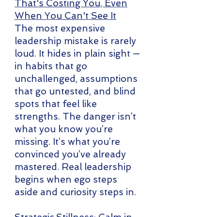
That's Costing You, Even
When You Can't See It
The most expensive
leadership mistake is rarely
loud. It hides in plain sight —
in habits that go
unchallenged, assumptions
that go untested, and blind
spots that feel like
strengths. The danger isn’t
what you know you’re
missing. It’s what you’re
convinced you’ve already
mastered. Real leadership
begins when ego steps
aside and curiosity steps in.