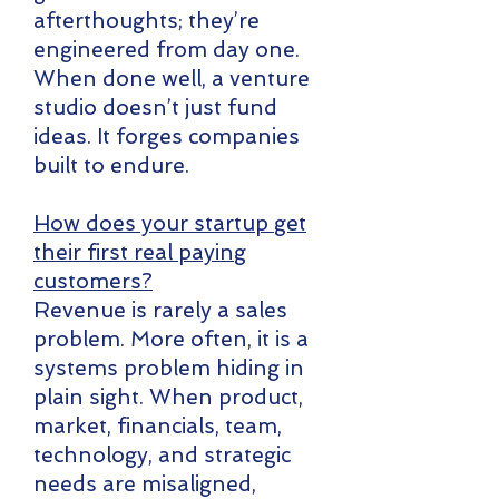
afterthoughts; they’re
engineered from day one.
When done well, a venture
studio doesn’t just fund
ideas. It forges companies
built to endure.
How does your startup get
their first real paying
customers?
​Revenue is rarely a sales
problem. More often, it is a
systems problem hiding in
plain sight. When product,
market, financials, team,
technology, and strategic
needs are misaligned,