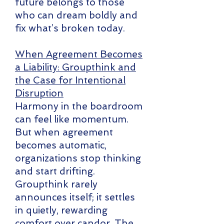
future belongs to those
who can dream boldly and
fix what’s broken today.
When Agreement Becomes
a Liability: Groupthink and
the Case for Intentional
Disruption
Harmony in the boardroom
can feel like momentum.
But when agreement
becomes automatic,
organizations stop thinking
and start drifting.
Groupthink rarely
announces itself; it settles
in quietly, rewarding
comfort over candor. The