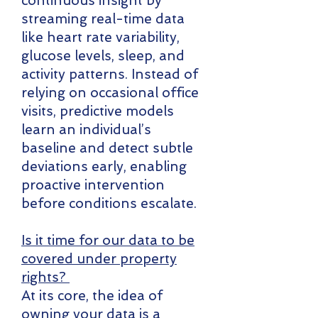
continuous insight by
streaming real-time data
like heart rate variability,
glucose levels, sleep, and
activity patterns. Instead of
relying on occasional office
visits, predictive models
learn an individual’s
baseline and detect subtle
deviations early, enabling
proactive intervention
before conditions escalate.
Is it time for our data to be
covered under property
rights?
At its core, the idea of
owning your data is a