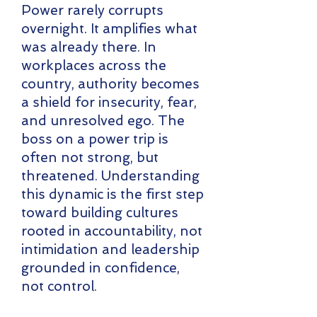
Power rarely corrupts
overnight. It amplifies what
was already there. In
workplaces across the
country, authority becomes
a shield for insecurity, fear,
and unresolved ego. The
boss on a power trip is
often not strong, but
threatened. Understanding
this dynamic is the first step
toward building cultures
rooted in accountability, not
intimidation and leadership
grounded in confidence,
not control.