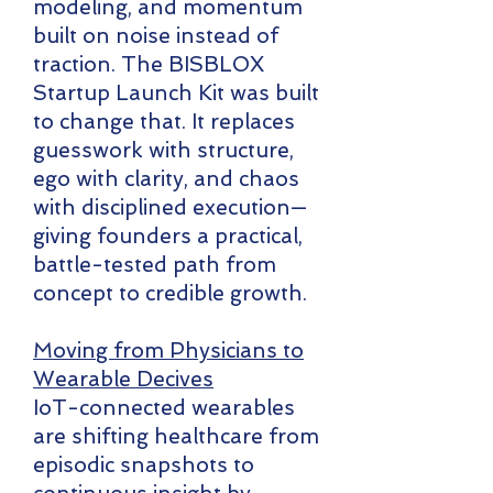
modeling, and momentum
built on noise instead of
traction. The BISBLOX
Startup Launch Kit was built
to change that. It replaces
guesswork with structure,
ego with clarity, and chaos
with disciplined execution—
giving founders a practical,
battle-tested path from
concept to credible growth.
Moving from Physicians to
Wearable Decives
IoT-connected wearables
are shifting healthcare from
episodic snapshots to