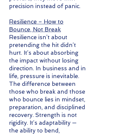
precision instead of panic.
Resilience – How to
Bounce, Not Break
Resilience isn’t about
pretending the hit didn’t
hurt. It’s about absorbing
the impact without losing
direction. In business and in
life, pressure is inevitable.
The difference between
those who break and those
who bounce lies in mindset,
preparation, and disciplined
recovery. Strength is not
rigidity. It’s adaptability —
the ability to bend,