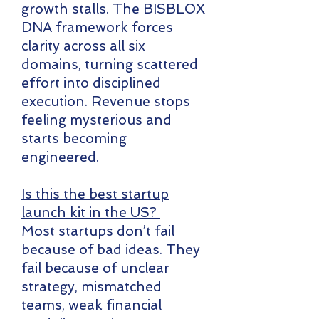
growth stalls. The BISBLOX
DNA framework forces
clarity across all six
domains, turning scattered
effort into disciplined
execution. Revenue stops
feeling mysterious and
starts becoming
engineered.
Is this the best startup
launch kit in the US?
Most startups don’t fail
because of bad ideas. They
fail because of unclear
strategy, mismatched
teams, weak financial