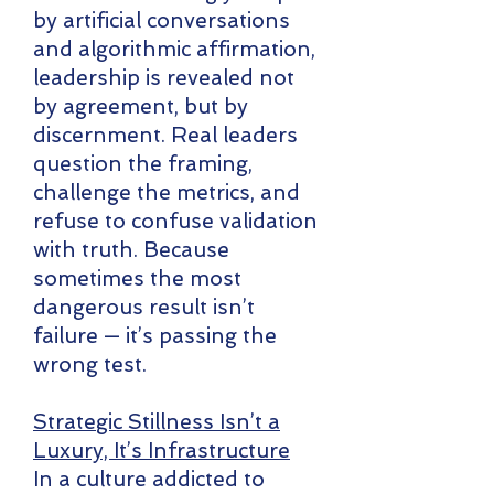
by artificial conversations
and algorithmic affirmation,
leadership is revealed not
by agreement, but by
discernment. Real leaders
question the framing,
challenge the metrics, and
refuse to confuse validation
with truth. Because
sometimes the most
dangerous result isn’t
failure — it’s passing the
wrong test.
Strategic Stillness Isn’t a
Luxury, It’s Infrastructure
In a culture addicted to