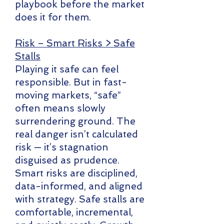
playbook before the market
does it for them.
Risk – Smart Risks > Safe
Stalls
Playing it safe can feel
responsible. But in fast-
moving markets, “safe”
often means slowly
surrendering ground. The
real danger isn’t calculated
risk — it’s stagnation
disguised as prudence.
Smart risks are disciplined,
data-informed, and aligned
with strategy. Safe stalls are
comfortable, incremental,