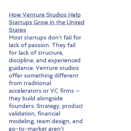
How Venture Studios Help
Startups Grow in the United
States
Most startups don’t fail for
lack of passion. They fail
for lack of structure,
discipline, and experienced
guidance. Venture studios
offer something different
from traditional
accelerators or VC firms —
they build alongside
founders. Strategy, product
validation, financial
modeling, team design, and
go-to-market aren’t