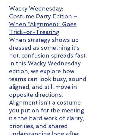
Wacky Wednesday:
Costume Party Edition –
When “Alignment” Goes
Trick-or-Treating
When strategy shows up
dressed as something it’s
not, confusion spreads fast.
In this Wacky Wednesday
edition, we explore how
teams can look busy, sound
aligned, and still move in
opposite directions.
Alignment isn’t a costume
you put on for the meeting
it’s the hard work of clarity,
priorities, and shared
understanding long after